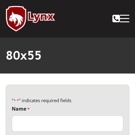
Notifications
80x55
"
" indicates required fields
*
Name