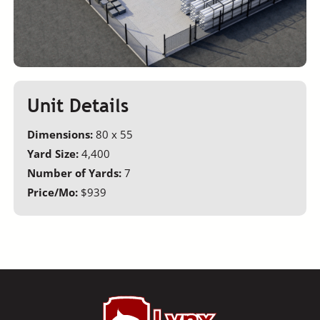
Unit Details
Dimensions:
80 x 55
Yard Size:
4,400
Number of Yards:
7
Price/Mo:
$939