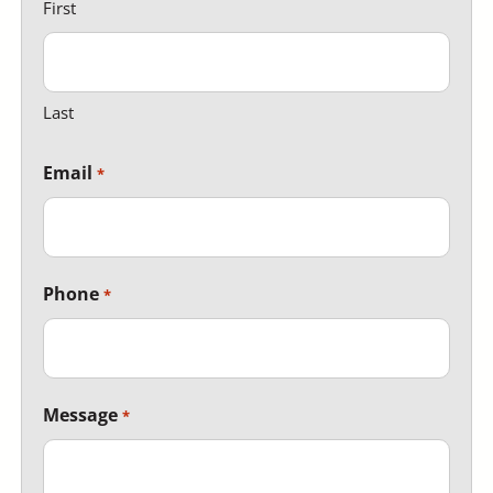
First
Last
Email
Phone
Message