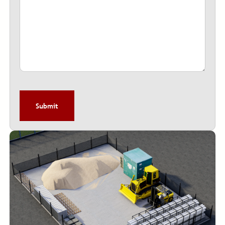
CAPTCHA