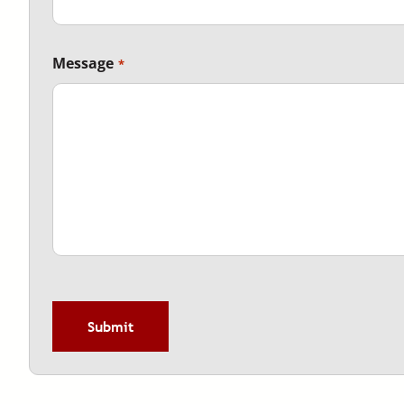
Message
CAPTCHA