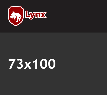
Notifications
73x100