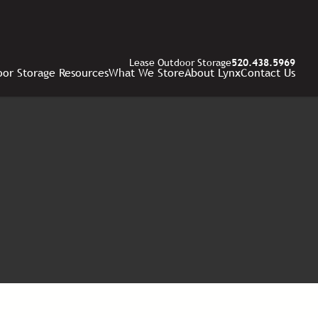
Lease Outdoor Storage
520.438.5969
or Storage Resources
What We Store
About Lynx
Contact Us