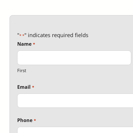
"
" indicates required fields
*
Name
First
Email
Phone