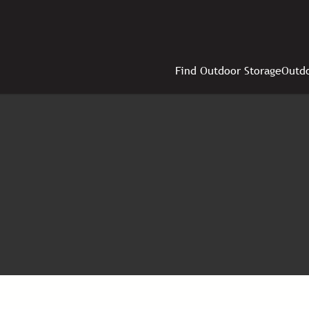
Find Outdoor Storage
Outdo