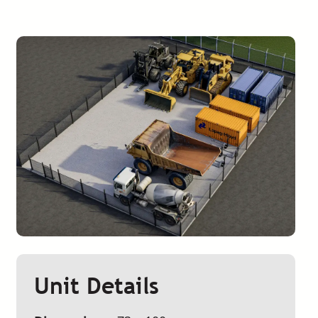
Unit Details