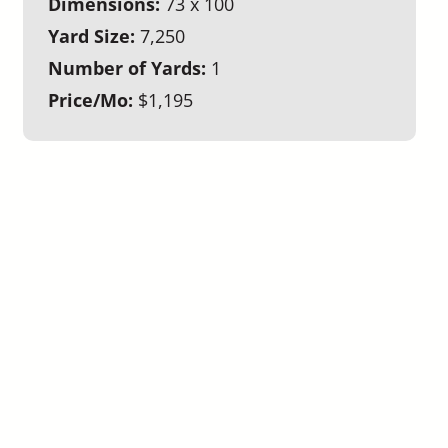
Dimensions:
73 x 100
Yard Size:
7,250
Number of Yards:
1
Price/Mo:
$1,195