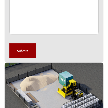
CAPTCHA