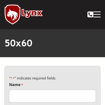
Notifications
50x60
"
" indicates required fields
*
Name