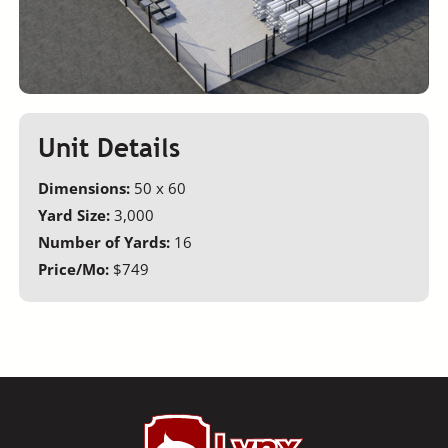
Unit Details
Dimensions:
50 x 60
Yard Size:
3,000
Number of Yards:
16
Price/Mo:
$749