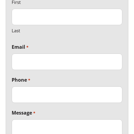
First
Last
Email
Phone
Message