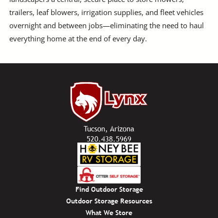
trailers, leaf blowers, irrigation supplies, and fleet vehicles
overnight and between jobs—eliminating the need to haul
everything home at the end of every day.
Tucson, Arizona
520.438.5969
Find Outdoor Storage
Outdoor Storage Resources
What We Store