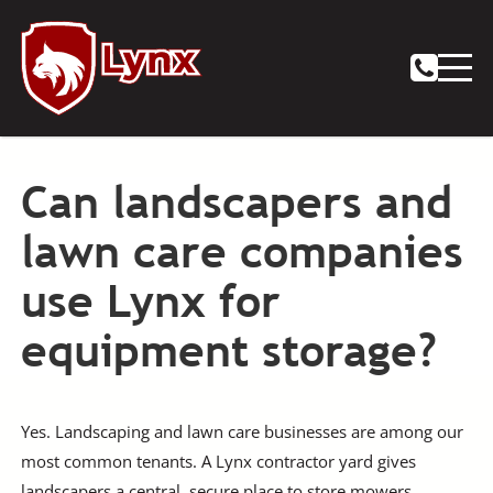
Can landscapers and
lawn care companies
use Lynx for
equipment storage?
Yes. Landscaping and lawn care businesses are among our
most common tenants. A Lynx contractor yard gives
landscapers a central, secure place to store mowers,