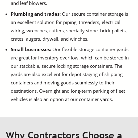
and leaf blowers.
Plumbing and trades:
Our secure container storage is
an excellent solution for piping, threaders, electrical
wiring, wrenches, cutters, specialty stone, brick pallets,
crates, augers, drywall, and winches.
Small businesses:
Our flexible storage container yards
are great for inventory overflow, which can be stored in
our stackable, secure locking storage containers. The
yards are also excellent for depot staging of shipping
containers and moving goods seamlessly to their
destinations. Overnight and long-term parking of fleet
vehicles is also an option at our container yards.
Why Contractors Choose a