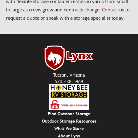
with flexible storage container rentals in yards from small
to large as crews grow and contracts change.
Contact us
to
request a quote or speak with a storage specialist today.
Tucson, Arizona
520.438.5969
Find Outdoor Storage
Outdoor Storage Resources
What We Store
About Lynx