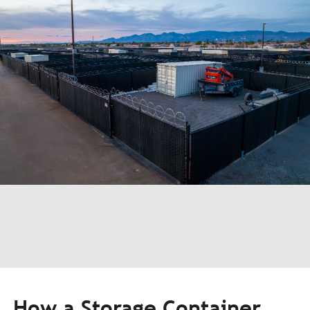
How a Storage Container