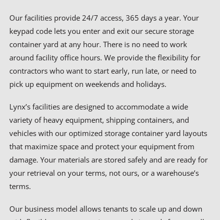
Our facilities provide 24/7 access, 365 days a year. Your
keypad code lets you enter and exit our secure storage
container yard at any hour. There is no need to work
around facility office hours. We provide the flexibility for
contractors who want to start early, run late, or need to
pick up equipment on weekends and holidays.
Lynx’s facilities are designed to accommodate a wide
variety of heavy equipment, shipping containers, and
vehicles with our optimized storage container yard layouts
that maximize space and protect your equipment from
damage. Your materials are stored safely and are ready for
your retrieval on your terms, not ours, or a warehouse’s
terms.
Our business model allows tenants to scale up and down