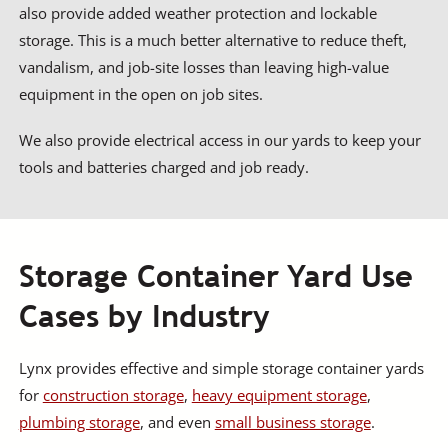
also provide added weather protection and lockable
storage. This is a much better alternative to reduce theft,
vandalism, and job-site losses than leaving high-value
equipment in the open on job sites.
We also provide electrical access in our yards to keep your
tools and batteries charged and job ready.
Storage Container Yard Use
Cases by Industry
Lynx provides effective and simple storage container yards
for
construction storage
,
heavy equipment storage
,
plumbing storage
, and even
small business storage
.