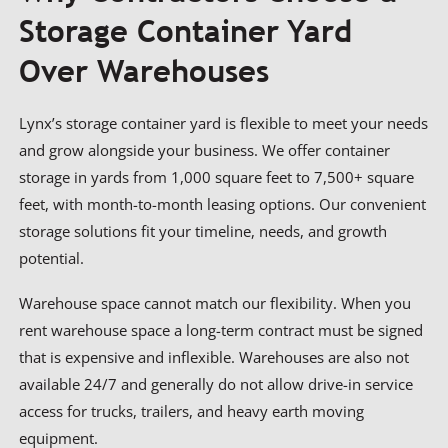
Storage Container Yard
Over Warehouses
Lynx’s storage container yard is flexible to meet your needs
and grow alongside your business. We offer container
storage in yards from 1,000 square feet to 7,500+ square
feet, with month-to-month leasing options. Our convenient
storage solutions fit your timeline, needs, and growth
potential.
Warehouse space cannot match our flexibility. When you
rent warehouse space a long-term contract must be signed
that is expensive and inflexible. Warehouses are also not
available 24/7 and generally do not allow drive-in service
access for trucks, trailers, and heavy earth moving
equipment.