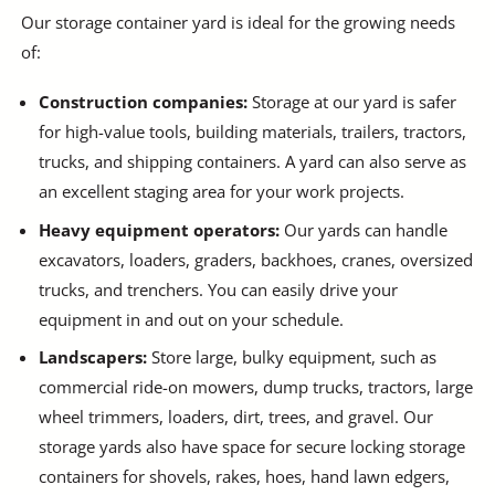
Our storage container yard is ideal for the growing needs
of:
Construction companies:
Storage at our yard is safer
for high-value tools, building materials, trailers, tractors,
trucks, and shipping containers. A yard can also serve as
an excellent staging area for your work projects.
Heavy equipment operators:
Our yards can handle
excavators, loaders, graders, backhoes, cranes, oversized
trucks, and trenchers. You can easily drive your
equipment in and out on your schedule.
Landscapers:
Store large, bulky equipment, such as
commercial ride-on mowers, dump trucks, tractors, large
wheel trimmers, loaders, dirt, trees, and gravel. Our
storage yards also have space for secure locking storage
containers for shovels, rakes, hoes, hand lawn edgers,