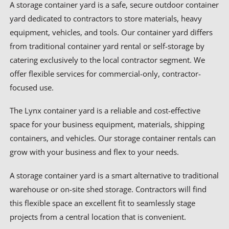
A storage container yard is a safe, secure outdoor container
yard dedicated to contractors to store materials, heavy
equipment, vehicles, and tools. Our container yard differs
from traditional container yard rental or self-storage by
catering exclusively to the local contractor segment. We
offer flexible services for commercial-only, contractor-
focused use.
The Lynx container yard is a reliable and cost-effective
space for your business equipment, materials, shipping
containers, and vehicles. Our storage container rentals can
grow with your business and flex to your needs.
A storage container yard is a smart alternative to traditional
warehouse or on-site shed storage. Contractors will find
this flexible space an excellent fit to seamlessly stage
projects from a central location that is convenient.