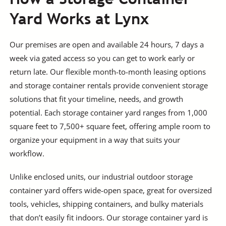
Yard Works at Lynx
Our premises are open and available 24 hours, 7 days a
week via gated access so you can get to work early or
return late. Our flexible month-to-month leasing options
and storage container rentals provide convenient storage
solutions that fit your timeline, needs, and growth
potential. Each storage container yard ranges from 1,000
square feet to 7,500+ square feet, offering ample room to
organize your equipment in a way that suits your
workflow.
Unlike enclosed units, our industrial outdoor storage
container yard offers wide-open space, great for oversized
tools, vehicles, shipping containers, and bulky materials
that don’t easily fit indoors. Our storage container yard is