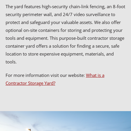
The yard features high-security chain-link fencing, an 8-foot
security perimeter wall, and 24/7 video surveillance to
protect and safeguard your valuable assets. We also offer
optional on-site containers for storing and protecting your
tools and equipment. This purpose-built contractor storage
container yard offers a solution for finding a secure, safe
location to store expensive equipment, materials, and
tools.
For more information visit our website:
What is a
Contractor Storage Yard?