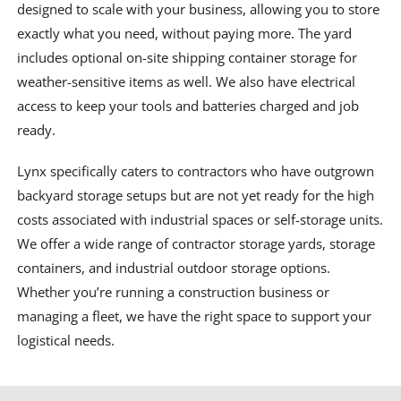
designed to scale with your business, allowing you to store
exactly what you need, without paying more. The yard
includes optional on-site shipping container storage for
weather-sensitive items as well. We also have electrical
access to keep your tools and batteries charged and job
ready.
Lynx specifically caters to contractors who have outgrown
backyard storage setups but are not yet ready for the high
costs associated with industrial spaces or self-storage units.
We offer a wide range of contractor storage yards, storage
containers, and industrial outdoor storage options.
Whether you’re running a construction business or
managing a fleet, we have the right space to support your
logistical needs.