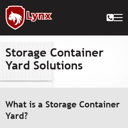
Storage Container
Yard Solutions
What is a Storage Container
Yard?