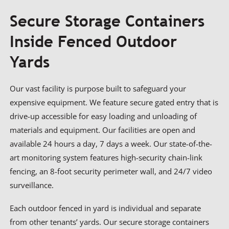
Secure Storage Containers
Inside Fenced Outdoor
Yards
Our vast facility is purpose built to safeguard your
expensive equipment. We feature secure gated entry that is
drive-up accessible for easy loading and unloading of
materials and equipment. Our facilities are open and
available 24 hours a day, 7 days a week. Our state-of-the-
art monitoring system features high-security chain-link
fencing, an 8-foot security perimeter wall, and 24/7 video
surveillance.
Each outdoor fenced in yard is individual and separate
from other tenants’ yards. Our secure storage containers