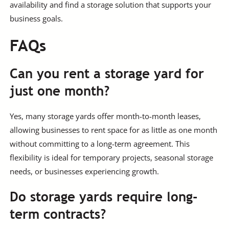
availability and find a storage solution that supports your
business goals.
FAQs
Can you rent a storage yard for
just one month?
Yes, many storage yards offer month-to-month leases,
allowing businesses to rent space for as little as one month
without committing to a long-term agreement. This
flexibility is ideal for temporary projects, seasonal storage
needs, or businesses experiencing growth.
Do storage yards require long-
term contracts?