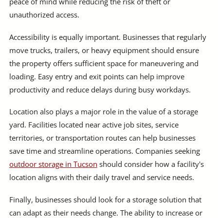
peace of mind while reducing the risk of theft or
unauthorized access.
Accessibility is equally important. Businesses that regularly
move trucks, trailers, or heavy equipment should ensure
the property offers sufficient space for maneuvering and
loading. Easy entry and exit points can help improve
productivity and reduce delays during busy workdays.
Location also plays a major role in the value of a storage
yard. Facilities located near active job sites, service
territories, or transportation routes can help businesses
save time and streamline operations. Companies seeking
outdoor storage in Tucson
should consider how a facility's
location aligns with their daily travel and service needs.
Finally, businesses should look for a storage solution that
can adapt as their needs change. The ability to increase or