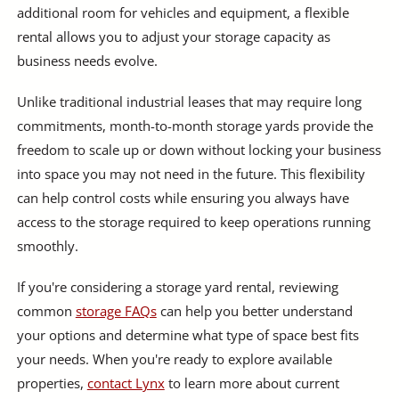
additional room for vehicles and equipment, a flexible
rental allows you to adjust your storage capacity as
business needs evolve.
Unlike traditional industrial leases that may require long
commitments, month-to-month storage yards provide the
freedom to scale up or down without locking your business
into space you may not need in the future. This flexibility
can help control costs while ensuring you always have
access to the storage required to keep operations running
smoothly.
If you're considering a storage yard rental, reviewing
common
storage FAQs
can help you better understand
your options and determine what type of space best fits
your needs. When you're ready to explore available
properties,
contact Lynx
to learn more about current