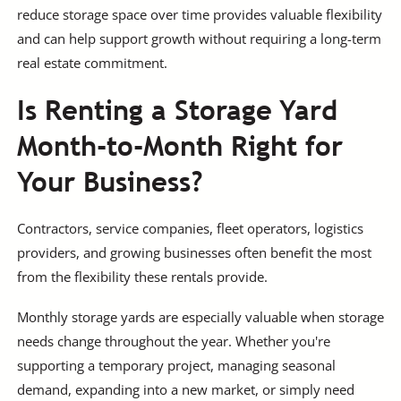
reduce storage space over time provides valuable flexibility
and can help support growth without requiring a long-term
real estate commitment.
Is Renting a Storage Yard
Month-to-Month Right for
Your Business?
Contractors, service companies, fleet operators, logistics
providers, and growing businesses often benefit the most
from the flexibility these rentals provide.
Monthly storage yards are especially valuable when storage
needs change throughout the year. Whether you're
supporting a temporary project, managing seasonal
demand, expanding into a new market, or simply need