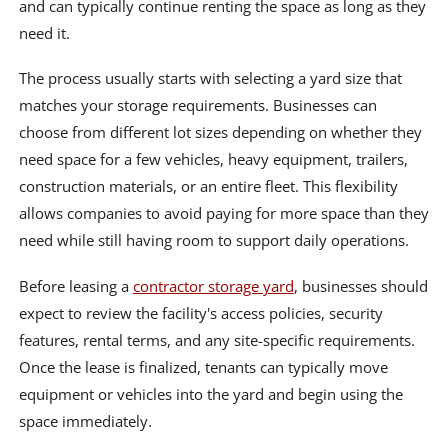
and can typically continue renting the space as long as they
need it.
The process usually starts with selecting a yard size that
matches your storage requirements. Businesses can
choose from different lot sizes depending on whether they
need space for a few vehicles, heavy equipment, trailers,
construction materials, or an entire fleet. This flexibility
allows companies to avoid paying for more space than they
need while still having room to support daily operations.
Before leasing a
contractor storage yard
, businesses should
expect to review the facility's access policies, security
features, rental terms, and any site-specific requirements.
Once the lease is finalized, tenants can typically move
equipment or vehicles into the yard and begin using the
space immediately.