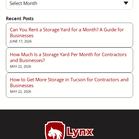
Select Month
Recent Posts
Can You Rent a Storage Yard for a Month? A Guide for
Businesses
JUNE 17, 2026
How Much Is a Storage Yard Per Month for Contractors
and Businesses?
MAY 22, 2026
How to Get More Storage in Tucson for Contractors and
Businesses
MAY 22, 2026