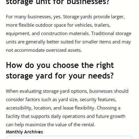
storage unit for businesses?
For many businesses, yes. Storage yards provide larger,
more flexible outdoor space for vehicles, trailers,
equipment, and construction materials. Traditional storage
units are generally better suited for smaller items and may
not accommodate oversized assets.
How do you choose the right
storage yard for your needs?
When evaluating storage yard options, businesses should
consider factors such as yard size, security features,
accessibility, location, and lease flexibility. Choosing a
facility that supports daily operations and future growth
can help maximize the value of the rental.
Monthly Archives