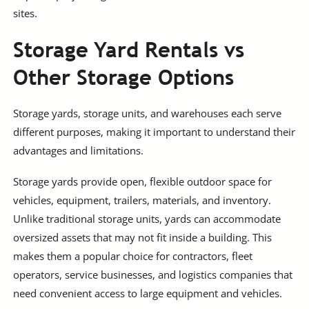
sites.
Storage Yard Rentals vs
Other Storage Options
Storage yards, storage units, and warehouses each serve
different purposes, making it important to understand their
advantages and limitations.
Storage yards provide open, flexible outdoor space for
vehicles, equipment, trailers, materials, and inventory.
Unlike traditional storage units, yards can accommodate
oversized assets that may not fit inside a building. This
makes them a popular choice for contractors, fleet
operators, service businesses, and logistics companies that
need convenient access to large equipment and vehicles.