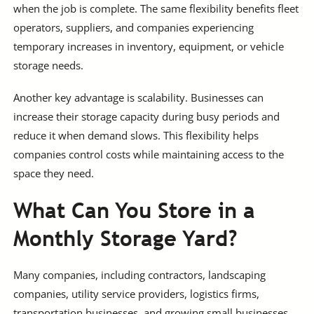
when the job is complete. The same flexibility benefits fleet
operators, suppliers, and companies experiencing
temporary increases in inventory, equipment, or vehicle
storage needs.
Another key advantage is scalability. Businesses can
increase their storage capacity during busy periods and
reduce it when demand slows. This flexibility helps
companies control costs while maintaining access to the
space they need.
What Can You Store in a
Monthly Storage Yard?
Many companies, including contractors, landscaping
companies, utility service providers, logistics firms,
transportation businesses, and growing small businesses,