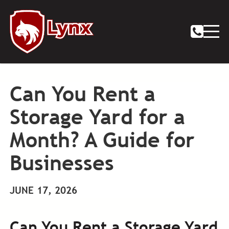
Can You Rent a
Storage Yard for a
Month? A Guide for
Businesses
JUNE 17, 2026
Can You Rent a Storage Yard