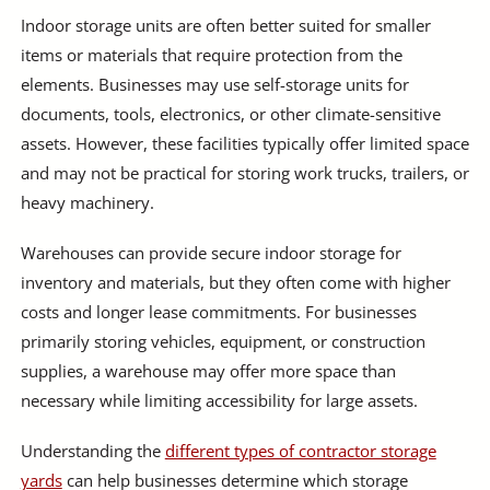
Indoor storage units are often better suited for smaller
items or materials that require protection from the
elements. Businesses may use self-storage units for
documents, tools, electronics, or other climate-sensitive
assets. However, these facilities typically offer limited space
and may not be practical for storing work trucks, trailers, or
heavy machinery.
Warehouses can provide secure indoor storage for
inventory and materials, but they often come with higher
costs and longer lease commitments. For businesses
primarily storing vehicles, equipment, or construction
supplies, a warehouse may offer more space than
necessary while limiting accessibility for large assets.
Understanding the
different types of contractor storage
yards
can help businesses determine which storage