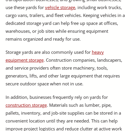
use these yards for
vehicle storage
, including work trucks,
cargo vans, trailers, and fleet vehicles. Keeping vehicles in a
dedicated storage yard can help free up space at offices,
warehouses, or job sites while ensuring equipment
remains organized and ready for use.
Storage yards are also commonly used for
heavy
equipment storage
. Construction companies, landscapers,
and service providers often store machinery, tools,
generators, lifts, and other large equipment that requires
secure outdoor space when not in use.
In addition, businesses frequently rely on yards for
construction storage
. Materials such as lumber, pipe,
pallets, inventory, and job-site supplies can be stored in a
convenient location until they are needed. This can help
improve project logistics and reduce clutter at active work