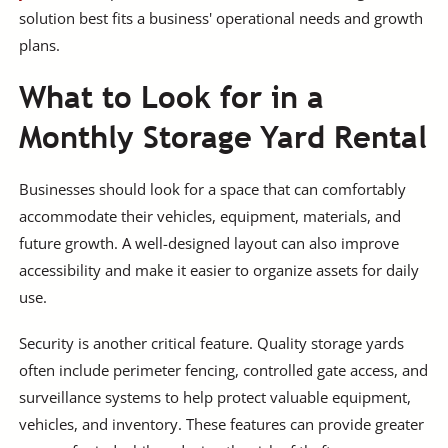
solution best fits a business' operational needs and growth
plans.
What to Look for in a
Monthly Storage Yard Rental
Businesses should look for a space that can comfortably
accommodate their vehicles, equipment, materials, and
future growth. A well-designed layout can also improve
accessibility and make it easier to organize assets for daily
use.
Security is another critical feature. Quality storage yards
often include perimeter fencing, controlled gate access, and
surveillance systems to help protect valuable equipment,
vehicles, and inventory. These features can provide greater