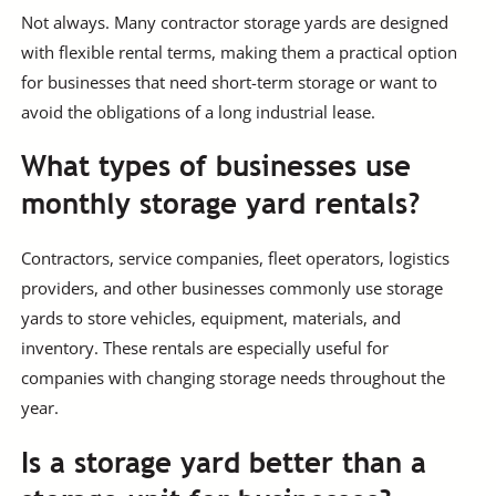
Not always. Many contractor storage yards are designed
with flexible rental terms, making them a practical option
for businesses that need short-term storage or want to
avoid the obligations of a long industrial lease.
What types of businesses use
monthly storage yard rentals?
Contractors, service companies, fleet operators, logistics
providers, and other businesses commonly use storage
yards to store vehicles, equipment, materials, and
inventory. These rentals are especially useful for
companies with changing storage needs throughout the
year.
Is a storage yard better than a