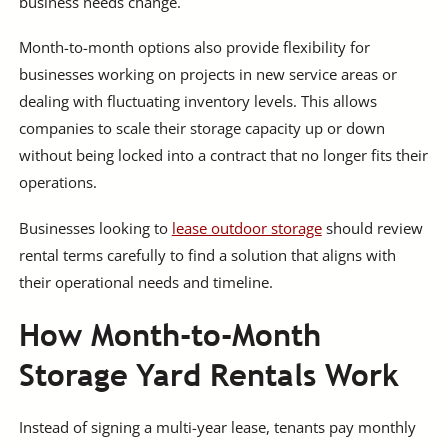
business needs change.
Month-to-month options also provide flexibility for
businesses working on projects in new service areas or
dealing with fluctuating inventory levels. This allows
companies to scale their storage capacity up or down
without being locked into a contract that no longer fits their
operations.
Businesses looking to
lease outdoor storage
should review
rental terms carefully to find a solution that aligns with
their operational needs and timeline.
How Month-to-Month
Storage Yard Rentals Work
Instead of signing a multi-year lease, tenants pay monthly