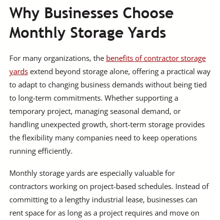
Why Businesses Choose
Monthly Storage Yards
For many organizations, the
benefits of contractor storage
yards
extend beyond storage alone, offering a practical way
to adapt to changing business demands without being tied
to long-term commitments. Whether supporting a
temporary project, managing seasonal demand, or
handling unexpected growth, short-term storage provides
the flexibility many companies need to keep operations
running efficiently.
Monthly storage yards are especially valuable for
contractors working on project-based schedules. Instead of
committing to a lengthy industrial lease, businesses can
rent space for as long as a project requires and move on