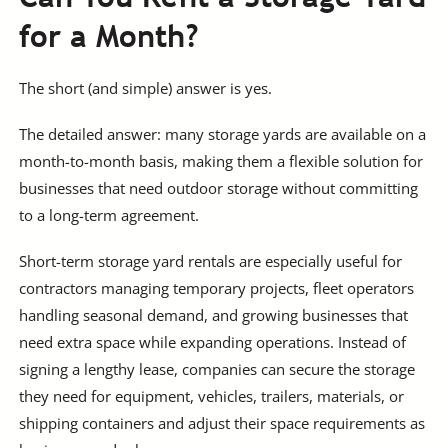
for a Month?
The short (and simple) answer is yes.
The detailed answer: many storage yards are available on a
month-to-month basis, making them a flexible solution for
businesses that need outdoor storage without committing
to a long-term agreement.
Short-term storage yard rentals are especially useful for
contractors managing temporary projects, fleet operators
handling seasonal demand, and growing businesses that
need extra space while expanding operations. Instead of
signing a lengthy lease, companies can secure the storage
they need for equipment, vehicles, trailers, materials, or
shipping containers and adjust their space requirements as