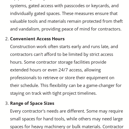
systems, gated access with passcodes or keycards, and
individually gated spaces. These measures ensure that
valuable tools and materials remain protected from theft
and vandalism, providing peace of mind for contractors.
Convenient Access Hours
Construction work often starts early and runs late, and
contractors can't afford to be limited by strict access
hours. Some contractor storage facilities provide
extended hours or even 24/7 access, allowing
professionals to retrieve or store their equipment on
their schedule. This flexibility can be a game-changer for
staying on track with tight project timelines.
Range of Space Sizes
Every contractor's needs are different. Some may require
small spaces for hand tools, while others may need large
spaces for heavy machinery or bulk materials. Contractor