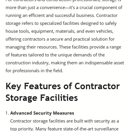
more than just a convenience—it's a crucial component of
running an efficient and successful business. Contractor
storage refers to specialized facilities designed to safely
house tools, equipment, materials, and even vehicles,
offering contractors a secure and practical solution for
managing their resources. These facilities provide a range
of features tailored to the unique demands of the
construction industry, making them an indispensable asset
for professionals in the field.
Key Features of Contractor
Storage Facilities
Advanced Security Measures
Contractor storage facilities are built with security as a
top priority. Many feature state-of-the-art surveillance