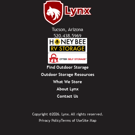
Tucson, Arizona
520.438.5969
Find Outdoor Storage
Outdoor Storage Resources
What We Store
About Lynx
Contact Us
Copyright ©2026. Lynx. All rights reserved.
Privacy Policy
Terms of Use
Site Map