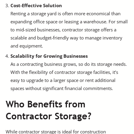
Cost-Effective Solution
Renting a storage yard is often more economical than
expanding office space or leasing a warehouse. For small
to mid-sized businesses, contractor storage offers a
scalable and budget-friendly way to manage inventory
and equipment.
Scalability for Growing Businesses
As a contracting business grows, so do its storage needs.
With the flexibility of contractor storage facilities, it’s
easy to upgrade to a larger space or rent additional
spaces without significant financial commitments.
Who Benefits from
Contractor Storage?
While contractor storage is ideal for construction