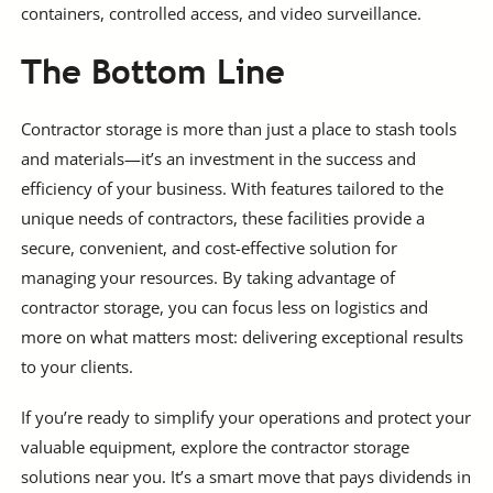
containers, controlled access, and video surveillance.
The Bottom Line
Contractor storage is more than just a place to stash tools
and materials—it’s an investment in the success and
efficiency of your business. With features tailored to the
unique needs of contractors, these facilities provide a
secure, convenient, and cost-effective solution for
managing your resources. By taking advantage of
contractor storage, you can focus less on logistics and
more on what matters most: delivering exceptional results
to your clients.
If you’re ready to simplify your operations and protect your
valuable equipment, explore the contractor storage
solutions near you. It’s a smart move that pays dividends in