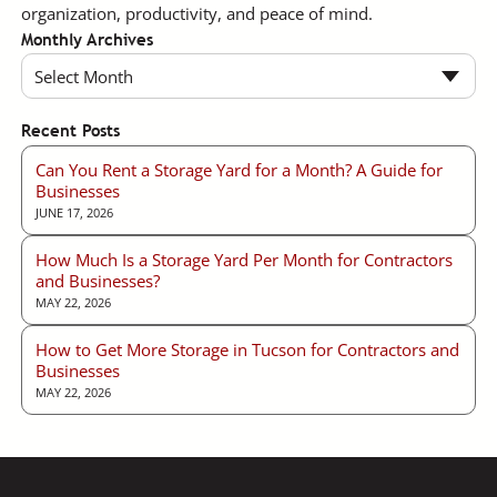
organization, productivity, and peace of mind.
Monthly Archives
Select Month
Recent Posts
Can You Rent a Storage Yard for a Month? A Guide for
Businesses
JUNE 17, 2026
How Much Is a Storage Yard Per Month for Contractors
and Businesses?
MAY 22, 2026
How to Get More Storage in Tucson for Contractors and
Businesses
MAY 22, 2026