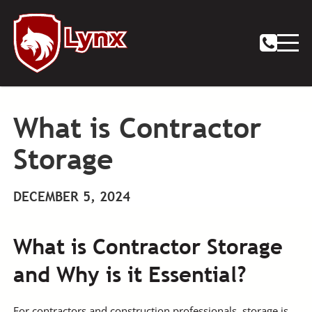
What is Contractor
Storage
DECEMBER 5, 2024
What is Contractor Storage
and Why is it Essential?
For contractors and construction professionals, storage is