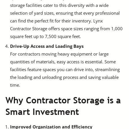
storage facilities cater to this diversity with a wide
selection of yard sizes, ensuring that every professional
can find the perfect fit for their inventory. Lynx
Contractor Storage offers space sizes ranging from 1,000
square feet up to 7,500 square feet.
Drive-Up Access and Loading Bays
For contractors moving heavy equipment or large
quantities of materials, easy access is essential. Some
facilities feature spaces you can drive into, streamlining
the loading and unloading process and saving valuable
time.
Why Contractor Storage is a
Smart Investment
Improved Organization and Efficiency