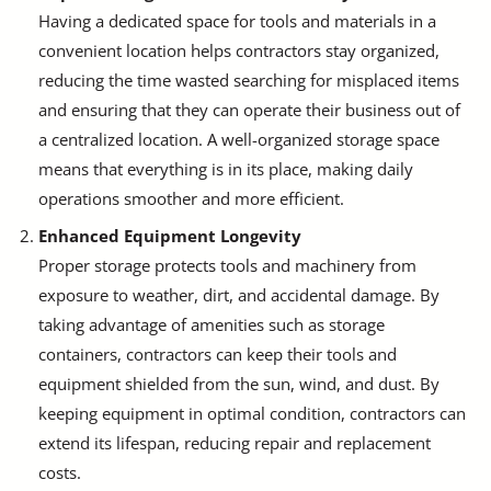
Having a dedicated space for tools and materials in a
convenient location helps contractors stay organized,
reducing the time wasted searching for misplaced items
and ensuring that they can operate their business out of
a centralized location. A well-organized storage space
means that everything is in its place, making daily
operations smoother and more efficient.
Enhanced Equipment Longevity
Proper storage protects tools and machinery from
exposure to weather, dirt, and accidental damage. By
taking advantage of amenities such as storage
containers, contractors can keep their tools and
equipment shielded from the sun, wind, and dust. By
keeping equipment in optimal condition, contractors can
extend its lifespan, reducing repair and replacement
costs.