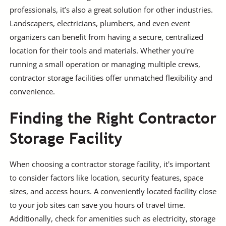
professionals, it’s also a great solution for other industries.
Landscapers, electricians, plumbers, and even event
organizers can benefit from having a secure, centralized
location for their tools and materials. Whether you're
running a small operation or managing multiple crews,
contractor storage facilities offer unmatched flexibility and
convenience.
Finding the Right Contractor
Storage Facility
When choosing a contractor storage facility, it's important
to consider factors like location, security features, space
sizes, and access hours. A conveniently located facility close
to your job sites can save you hours of travel time.
Additionally, check for amenities such as electricity, storage